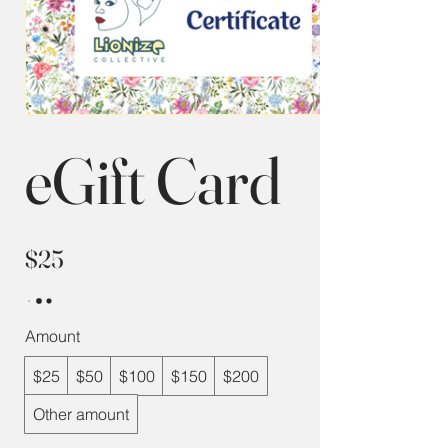
eGift Card
$25
Amount
$25
$50
$100
$150
$200
Other amount