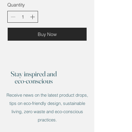
Quantity
Buy Now
Stay inspired and
eco-conscious
Receive news on the latest product drops,
tips on eco-friendly design, sustainable
living, zero waste and eco-conscious
practices.