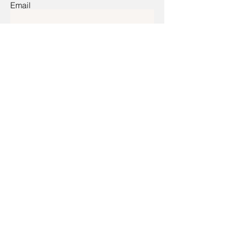
Email
Submit
Home
Shop All
Our Mission
Contact