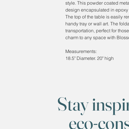
style. This powder coated metal 
design encapsulated in epoxy res
The top of the table is easily r
handy tray or wall art. The fol
transportation, perfect for tho
charm to any space with Bloss
Measurements:
18.5" Diameter. 20" high
Stay inspi
eco-con