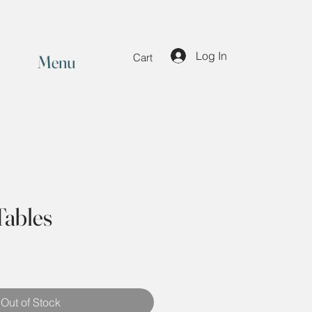
Log In
Menu
Cart
Tables
Out of Stock