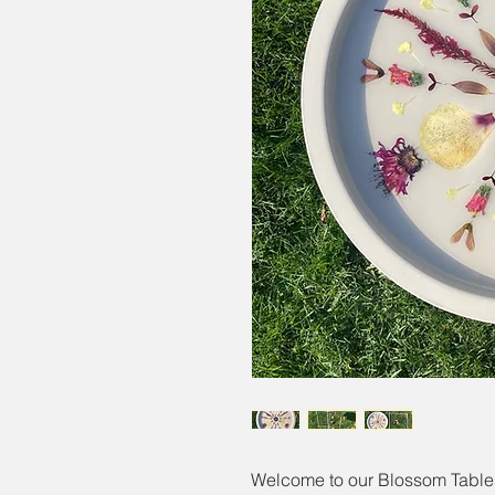
Welcome to our Blossom Tables,