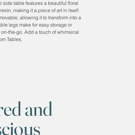
side table features a beautiful floral
in, making it a piece of art in itself.
emovable, allowing it to transform into a
dable legs make for easy storage or
se on-the-go. Add a touch of whimsical
om Tables.
red and
scious