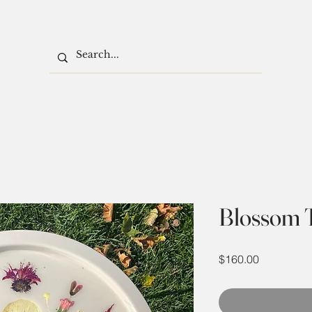
Blossom 
Price
$160.00