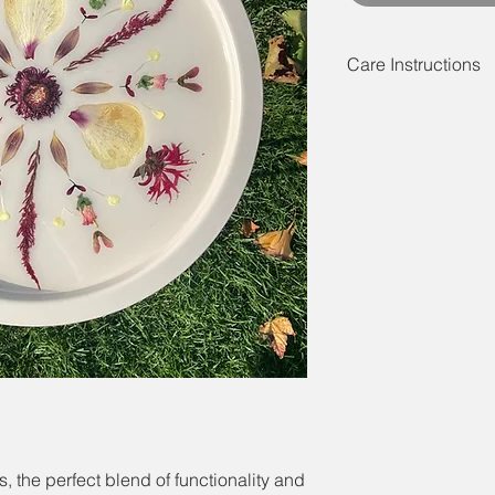
Care Instructions
These tables are rel
made of powder coate
best to note that they
should not be left outs
cause the colour of th
best to use a coaster
cold beverages.
 the perfect blend of functionality and