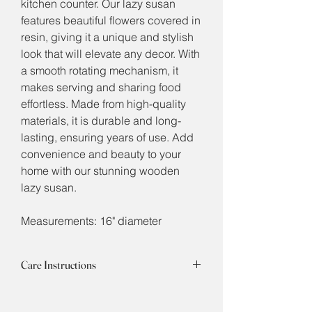
kitchen counter. Our lazy susan
features beautiful flowers covered in
resin, giving it a unique and stylish
look that will elevate any decor. With
a smooth rotating mechanism, it
makes serving and sharing food
effortless. Made from high-quality
materials, it is durable and long-
lasting, ensuring years of use. Add
convenience and beauty to your
home with our stunning wooden
lazy susan.
Measurements: 16" diameter
Care Instructions
The high quality epoxy resin is durable
to withstand hot or cold, but it is