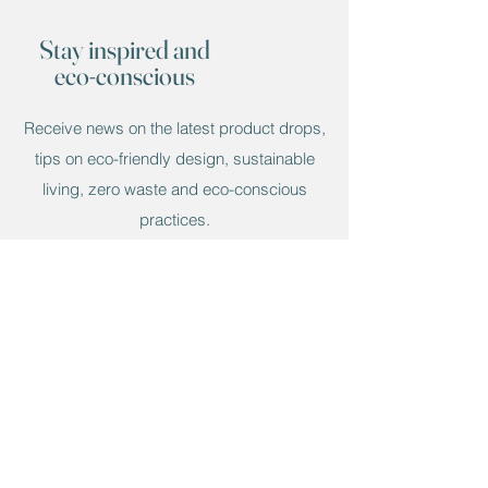
recommended to use a coaster to
protect the Lazy Susan. It can be easily
Stay inspired and
cleaned by wiping with a damp cloth. It
eco-conscious
is not best to put foods directly onto the
resin.
Receive news on the latest product drops,
tips on eco-friendly design, sustainable
living, zero waste and eco-conscious
practices.
Email
Submit