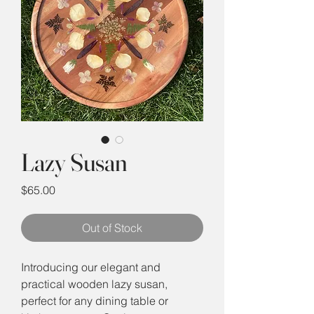
Lazy Susan
Price
$65.00
Out of Stock
Introducing our elegant and
practical wooden lazy susan,
perfect for any dining table or